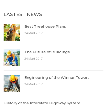
LASTEST NEWS
Best Treehouse Plans
24 Mart 2017
The Future of Buildings
24 Mart 2017
Engineering of the Winner Towers
24 Mart 2017
History of the Interstate Highway System