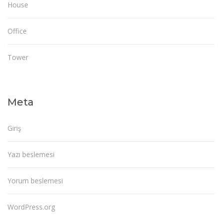
House
Office
Tower
Meta
Giriş
Yazı beslemesi
Yorum beslemesi
WordPress.org