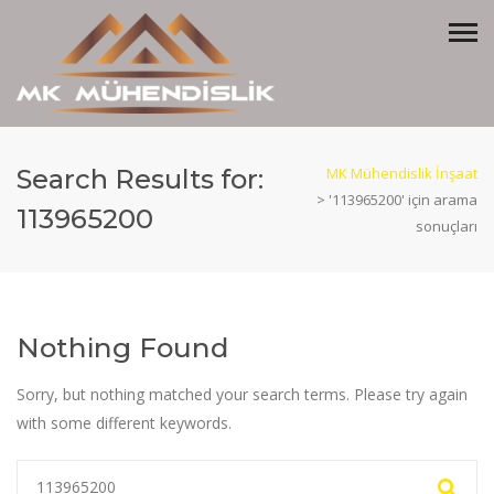
Search Results for:
MK Mühendislik İnşaat
>
'113965200' için arama
113965200
sonuçları
Nothing Found
Sorry, but nothing matched your search terms. Please try again
with some different keywords.