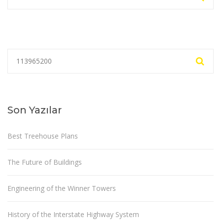
Son Yazılar
Best Treehouse Plans
The Future of Buildings
Engineering of the Winner Towers
History of the Interstate Highway System