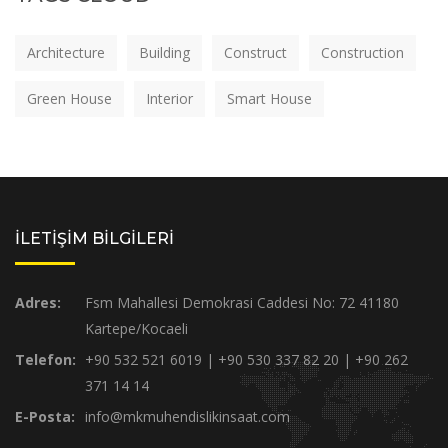
Architecture
Building
Construct
Construction
Green House
Interior
Smart House
İLETİŞİM BİLGİLERİ
Adres:
Fsm Mahallesi Demokrasi Caddesi No: 72 41180
Kartepe/Kocaeli
Telefon:
+90 532 521 6019 | +90 530 337 82 20 | +90 262
371 14 14
E-Posta:
info@mkmuhendislikinsaat.com