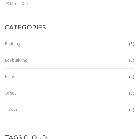
23 Mart 2017
CATEGORIES
Building
(3)
Ecobuilding
(3)
House
(2)
Office
(3)
Tower
(4)
TAGS CLOUD