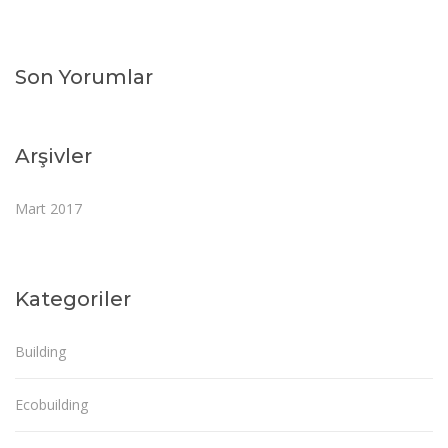
Son Yorumlar
Arşivler
Mart 2017
Kategoriler
Building
Ecobuilding