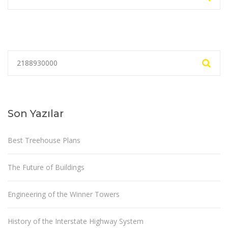
Son Yazılar
Best Treehouse Plans
The Future of Buildings
Engineering of the Winner Towers
History of the Interstate Highway System