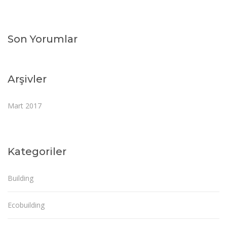
Son Yorumlar
Arşivler
Mart 2017
Kategoriler
Building
Ecobuilding