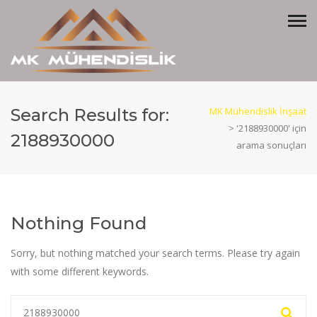
Search Results for:
MK Mühendislik İnşaat
>
'2188930000' için
2188930000
arama sonuçları
Nothing Found
Sorry, but nothing matched your search terms. Please try again
with some different keywords.