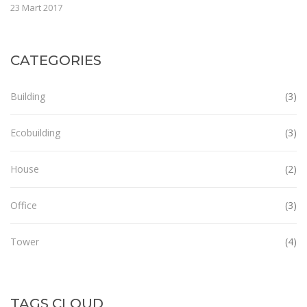
23 Mart 2017
CATEGORIES
Building
(3)
Ecobuilding
(3)
House
(2)
Office
(3)
Tower
(4)
TAGS CLOUD