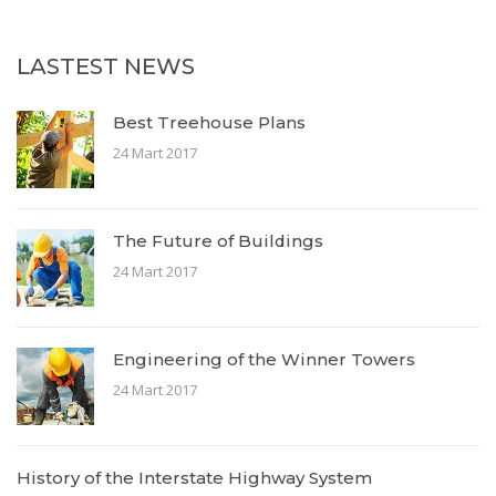
LASTEST NEWS
Best Treehouse Plans
24 Mart 2017
The Future of Buildings
24 Mart 2017
Engineering of the Winner Towers
24 Mart 2017
History of the Interstate Highway System