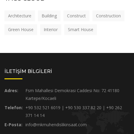
Architecture
Building
Construct
Construction
Green House
Interior
Smart House
İLETİŞİM BİLGİLERİ
Adres:
Fsm Mahallesi Demokrasi Caddesi No: 72 41180
Kartepe/Kocaeli
Telefon:
+90 532 521 6019 | +90 530 337 82 20 | +90 262
371 14 14
E-Posta:
info@mkmuhendislikinsaat.com