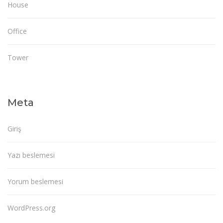
House
Office
Tower
Meta
Giriş
Yazı beslemesi
Yorum beslemesi
WordPress.org