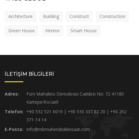
Architecture
Building
Construct
Construction
Green House
Interior
Smart House
İLETİŞİM BİLGİLERİ
Adres:
Fsm Mahallesi Demokrasi Caddesi No: 72 41180
Kartepe/Kocaeli
Telefon:
+90 532 521 6019 | +90 530 337 82 20 | +90 262
371 14 14
E-Posta:
info@mkmuhendislikinsaat.com