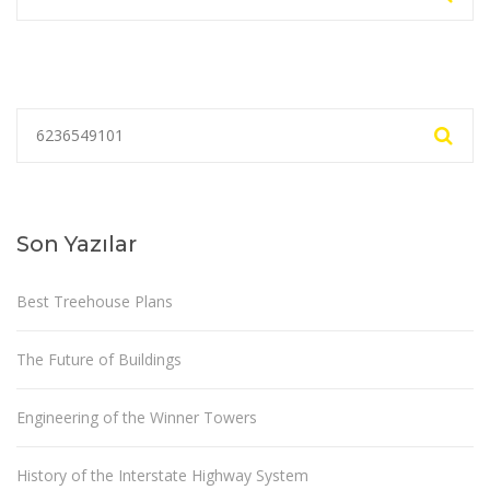
Son Yazılar
Best Treehouse Plans
The Future of Buildings
Engineering of the Winner Towers
History of the Interstate Highway System