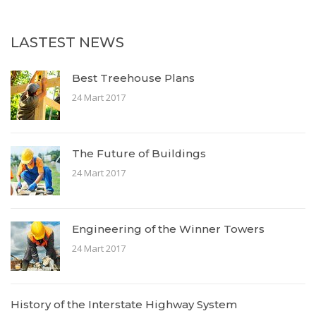
LASTEST NEWS
Best Treehouse Plans
24 Mart 2017
The Future of Buildings
24 Mart 2017
Engineering of the Winner Towers
24 Mart 2017
History of the Interstate Highway System