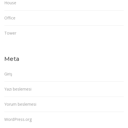
House
Office
Tower
Meta
Giriş
Yazı beslemesi
Yorum beslemesi
WordPress.org