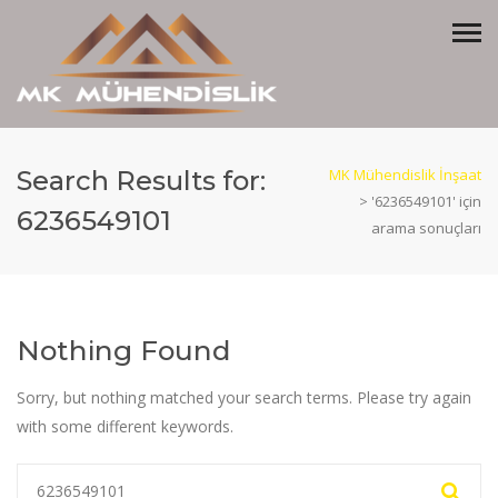
Search Results for:
MK Mühendislik İnşaat
>
'6236549101' için
6236549101
arama sonuçları
Nothing Found
Sorry, but nothing matched your search terms. Please try again
with some different keywords.