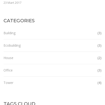
23 Mart 2017
CATEGORIES
Building
(3)
Ecobuilding
(3)
House
(2)
Office
(3)
Tower
(4)
TAGS CLOUD