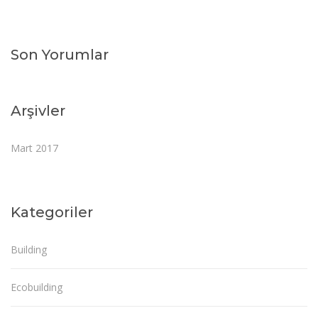
Son Yorumlar
Arşivler
Mart 2017
Kategoriler
Building
Ecobuilding